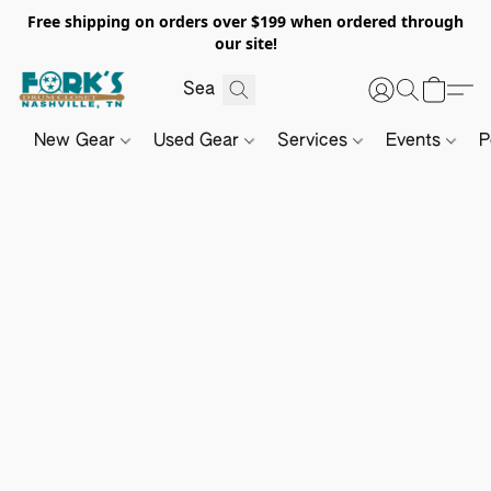
Free shipping on orders over $199 when ordered through
our site!
New Gear
Used Gear
Services
Events
P