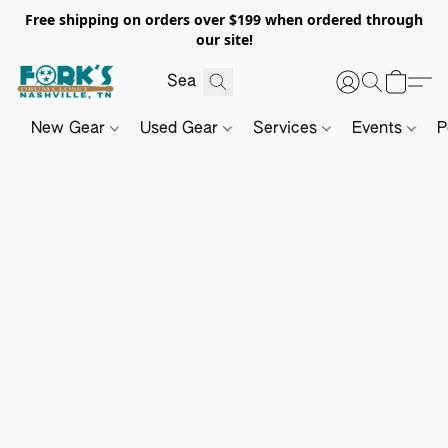
Free shipping on orders over $199 when ordered through
our site!
New Gear
Used Gear
Services
Events
P