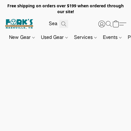
Free shipping on orders over $199 when ordered through
our site!
New Gear
Used Gear
Services
Events
P