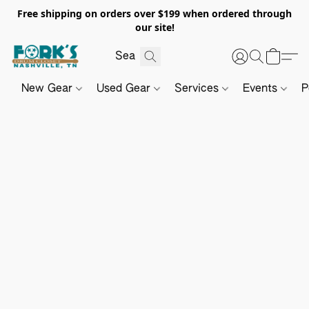
Free shipping on orders over $199 when ordered through
our site!
New Gear
Used Gear
Services
Events
P