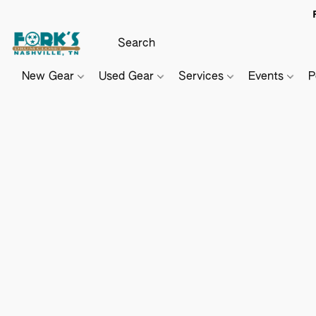
New Gear
Used Gear
Services
Events
P