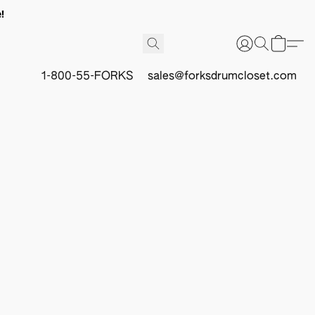
!
1-800-55-FORKS
sales@forksdrumcloset.com