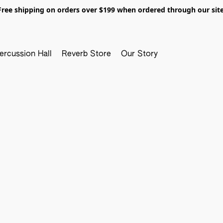
Free shipping on orders over $199 when ordered through our site
ercussion Hall
Reverb Store
Our Story