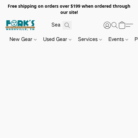
Free shipping on orders over $199 when ordered through
our site!
New Gear
Used Gear
Services
Events
P