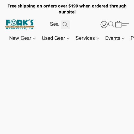
Free shipping on orders over $199 when ordered through
our site!
New Gear
Used Gear
Services
Events
P