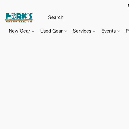
New Gear
Used Gear
Services
Events
P