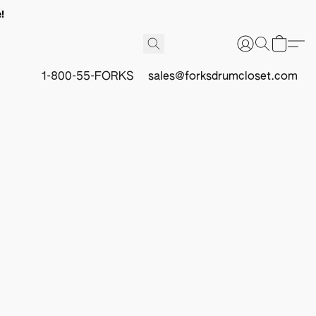
!
1-800-55-FORKS
sales@forksdrumcloset.com