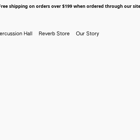
Free shipping on orders over $199 when ordered through our site
ercussion Hall
Reverb Store
Our Story