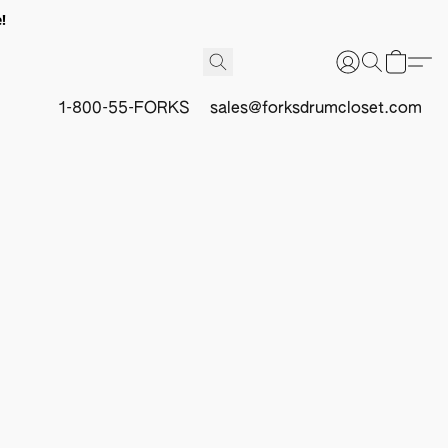
!
1-800-55-FORKS
sales@forksdrumcloset.com