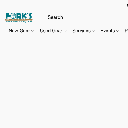
New Gear
Used Gear
Services
Events
P