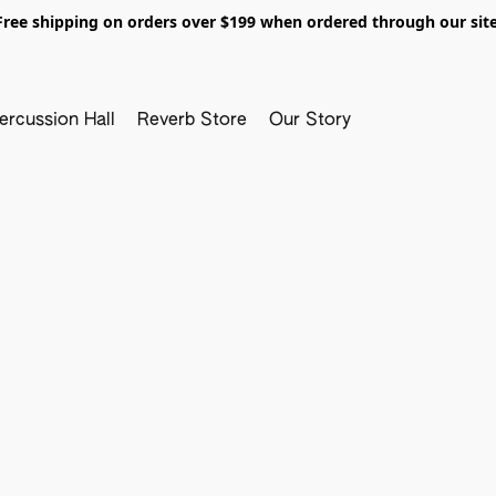
Free shipping on orders over $199 when ordered through our site
ercussion Hall
Reverb Store
Our Story