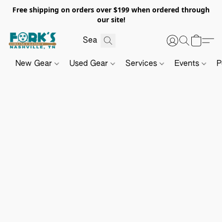
Free shipping on orders over $199 when ordered through
our site!
New Gear
Used Gear
Services
Events
P