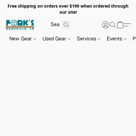
Free shipping on orders over $199 when ordered through
our site!
New Gear
Used Gear
Services
Events
P