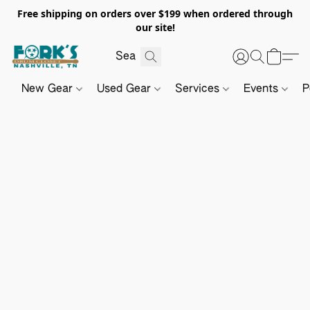
Free shipping on orders over $199 when ordered through
our site!
New Gear
Used Gear
Services
Events
P