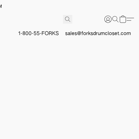
!
1-800-55-FORKS
sales@forksdrumcloset.com