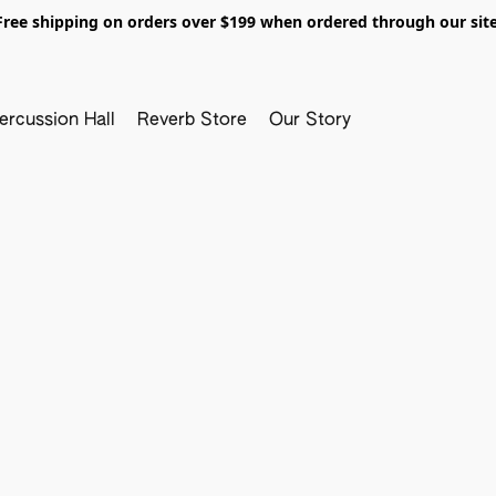
Free shipping on orders over $199 when ordered through our site
ercussion Hall
Reverb Store
Our Story