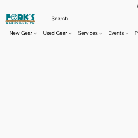
New Gear
Used Gear
Services
Events
P