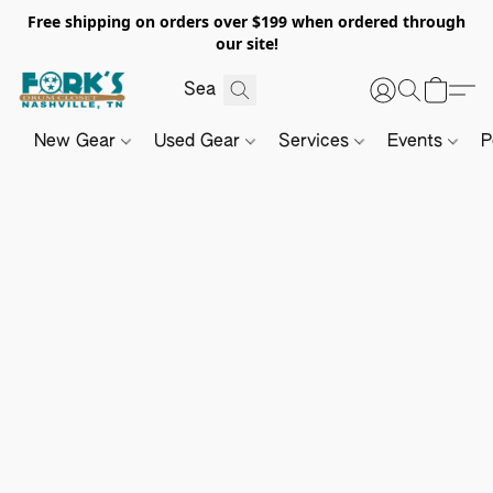
Free shipping on orders over $199 when ordered through
our site!
New Gear
Used Gear
Services
Events
P