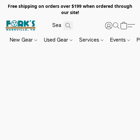
Free shipping on orders over $199 when ordered through
our site!
New Gear
Used Gear
Services
Events
P