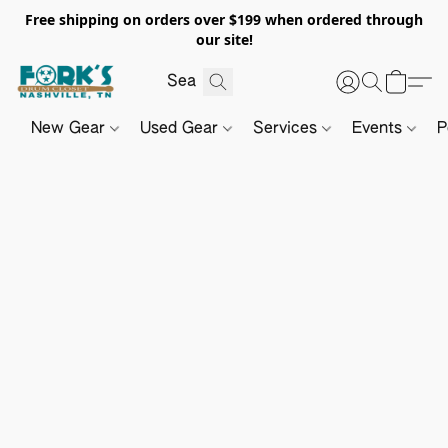
Free shipping on orders over $199 when ordered through
our site!
New Gear
Used Gear
Services
Events
P