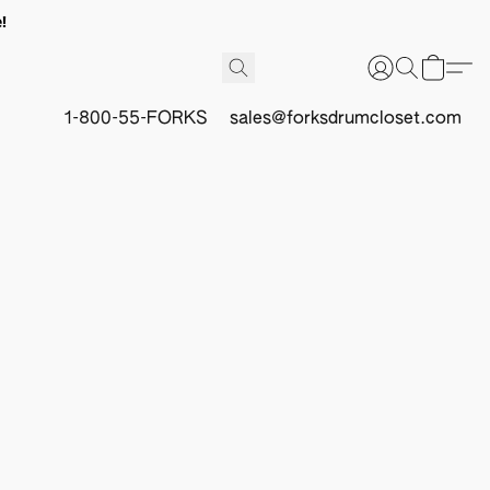
!
1-800-55-FORKS
sales@forksdrumcloset.com