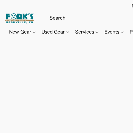
New Gear
Used Gear
Services
Events
P