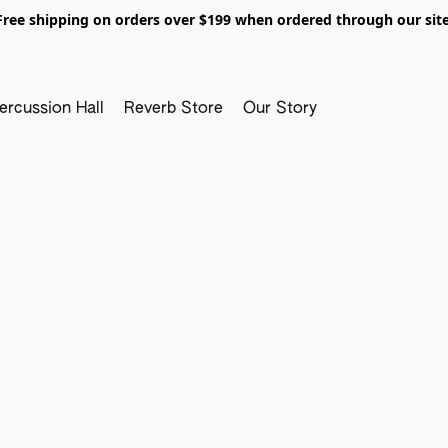
Free shipping on orders over $199 when ordered through our site
ercussion Hall
Reverb Store
Our Story