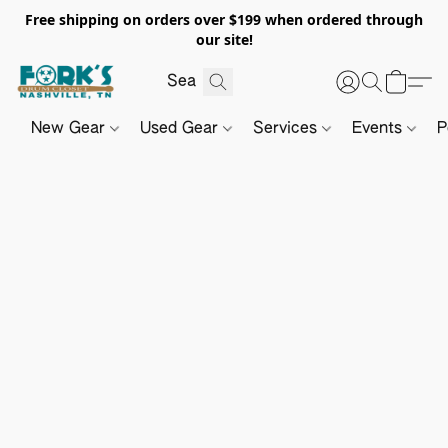
Free shipping on orders over $199 when ordered through
our site!
New Gear
Used Gear
Services
Events
P