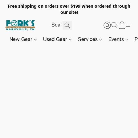
Free shipping on orders over $199 when ordered through
our site!
New Gear
Used Gear
Services
Events
P