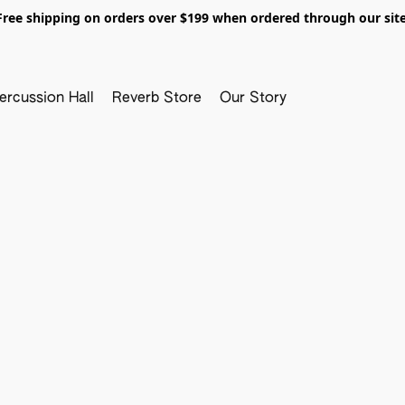
Free shipping on orders over $199 when ordered through our site
ercussion Hall
Reverb Store
Our Story