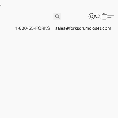
!
1-800-55-FORKS
sales@forksdrumcloset.com