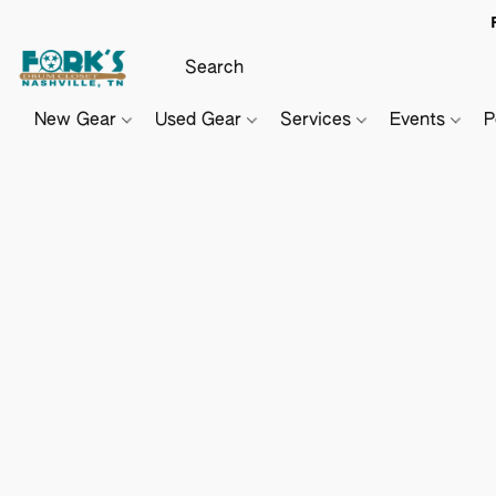
New Gear
Used Gear
Services
Events
P