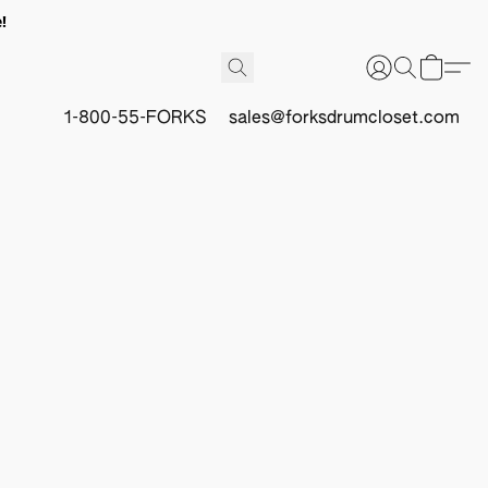
!
1-800-55-FORKS
sales@forksdrumcloset.com