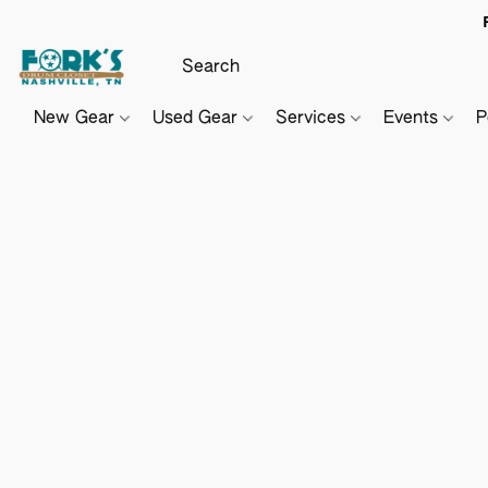
New Gear
Used Gear
Services
Events
P