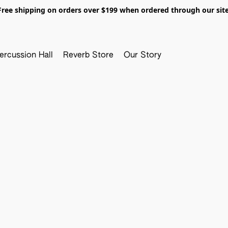
Free shipping on orders over $199 when ordered through our site
ercussion Hall
Reverb Store
Our Story