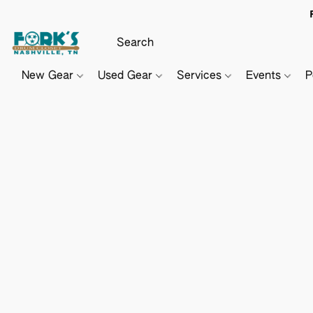
New Gear
Used Gear
Services
Events
P