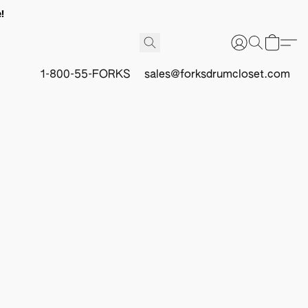
!
1-800-55-FORKS
sales@forksdrumcloset.com