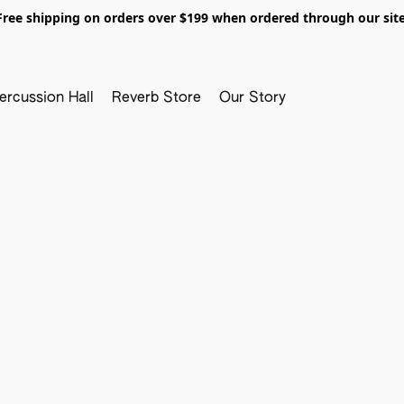
Free shipping on orders over $199 when ordered through our site
ercussion Hall
Reverb Store
Our Story