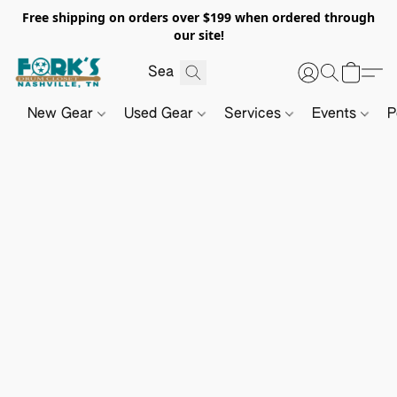
Free shipping on orders over $199 when ordered through
our site!
New Gear
Used Gear
Services
Events
P