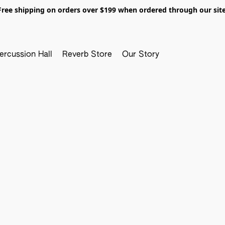
Free shipping on orders over $199 when ordered through our site
ercussion Hall
Reverb Store
Our Story