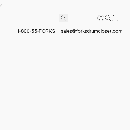
!
1-800-55-FORKS
sales@forksdrumcloset.com