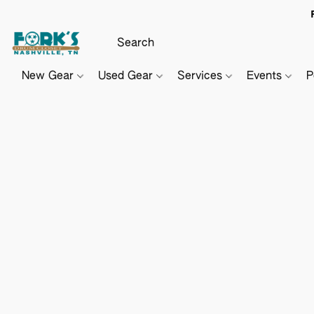
New Gear
Used Gear
Services
Events
P