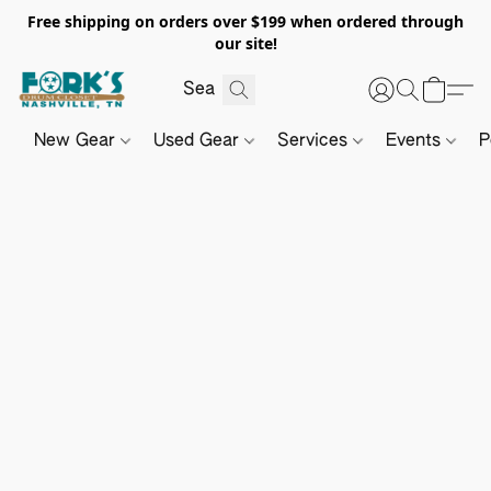
Free shipping on orders over $199 when ordered through
our site!
New Gear
Used Gear
Services
Events
P