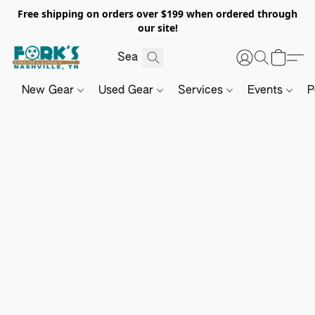
Free shipping on orders over $199 when ordered through
our site!
New Gear
Used Gear
Services
Events
P