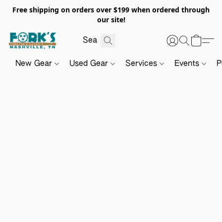
Free shipping on orders over $199 when ordered through
our site!
New Gear
Used Gear
Services
Events
P