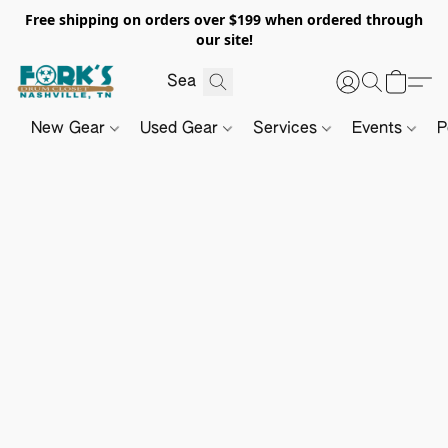
Free shipping on orders over $199 when ordered through
our site!
New Gear
Used Gear
Services
Events
P