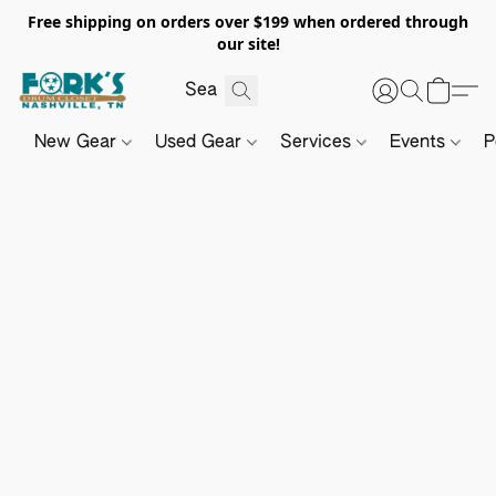
Free shipping on orders over $199 when ordered through
our site!
New Gear
Used Gear
Services
Events
P