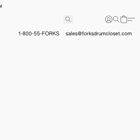
!
1-800-55-FORKS
sales@forksdrumcloset.com