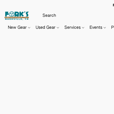
New Gear
Used Gear
Services
Events
P