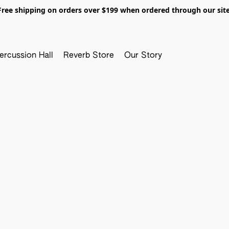
Free shipping on orders over $199 when ordered through our site
ercussion Hall
Reverb Store
Our Story