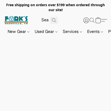
Free shipping on orders over $199 when ordered through
our site!
New Gear
Used Gear
Services
Events
P