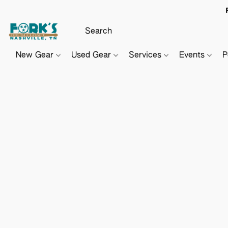
New Gear
Used Gear
Services
Events
P