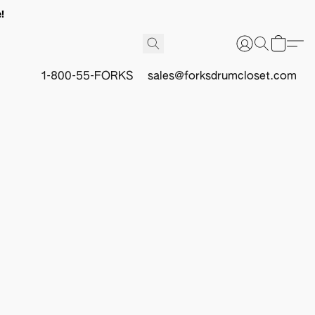
!
1-800-55-FORKS
sales@forksdrumcloset.com