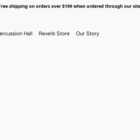
Free shipping on orders over $199 when ordered through our site
ercussion Hall
Reverb Store
Our Story