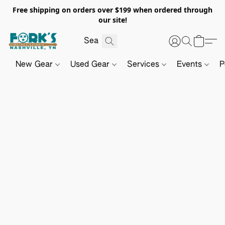
Free shipping on orders over $199 when ordered through
our site!
New Gear
Used Gear
Services
Events
P