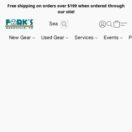
Free shipping on orders over $199 when ordered through
our site!
New Gear
Used Gear
Services
Events
P