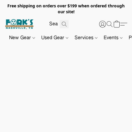
Free shipping on orders over $199 when ordered through
our site!
New Gear
Used Gear
Services
Events
P