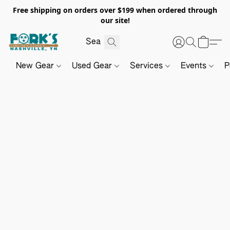
Free shipping on orders over $199 when ordered through
our site!
New Gear
Used Gear
Services
Events
P