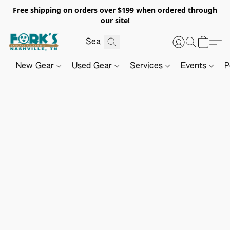
Free shipping on orders over $199 when ordered through
our site!
New Gear
Used Gear
Services
Events
P