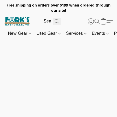
Free shipping on orders over $199 when ordered through
our site!
New Gear
Used Gear
Services
Events
P