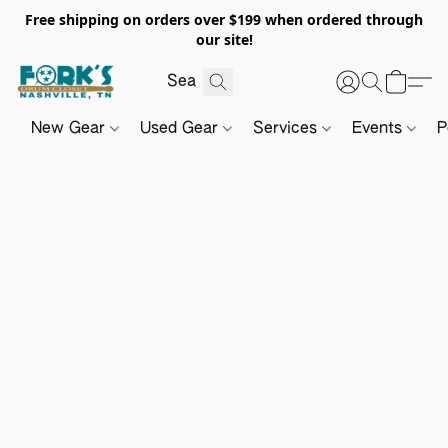
Free shipping on orders over $199 when ordered through
our site!
New Gear
Used Gear
Services
Events
P