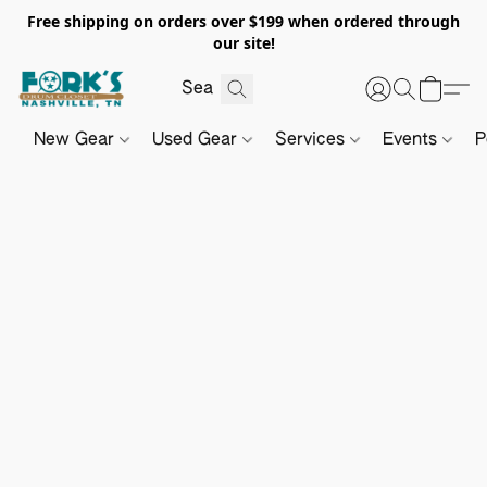
Free shipping on orders over $199 when ordered through
our site!
New Gear
Used Gear
Services
Events
P