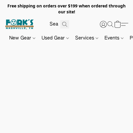
Free shipping on orders over $199 when ordered through
our site!
New Gear
Used Gear
Services
Events
P