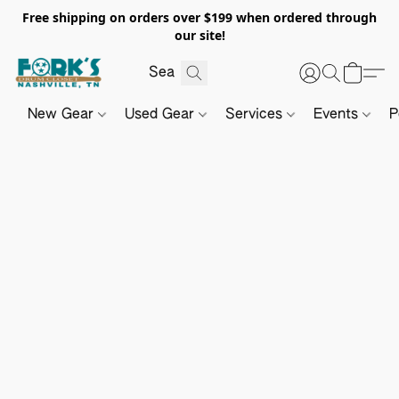
Free shipping on orders over $199 when ordered through
our site!
New Gear
Used Gear
Services
Events
P