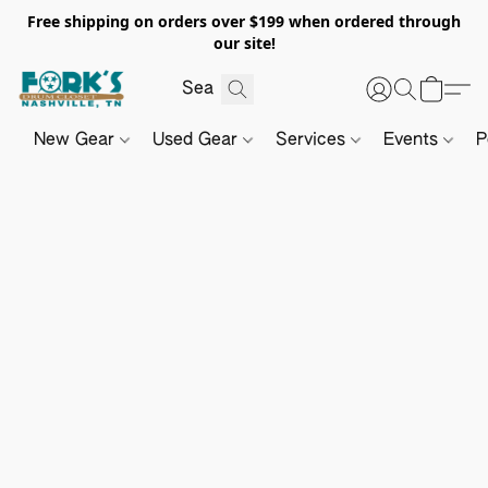
Free shipping on orders over $199 when ordered through
our site!
New Gear
Used Gear
Services
Events
P