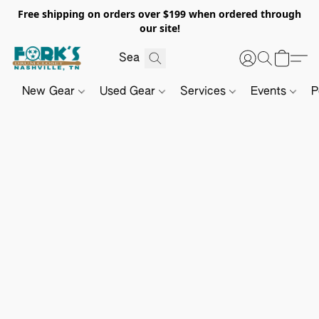
Free shipping on orders over $199 when ordered through
our site!
New Gear
Used Gear
Services
Events
P