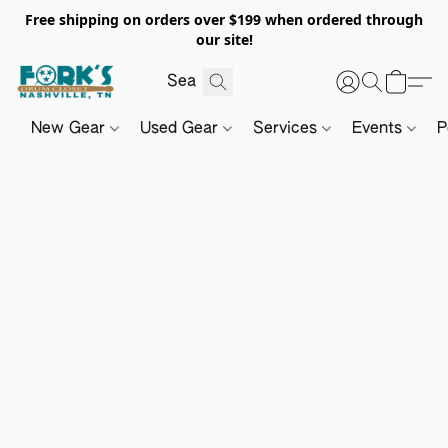
Free shipping on orders over $199 when ordered through
our site!
New Gear
Used Gear
Services
Events
P