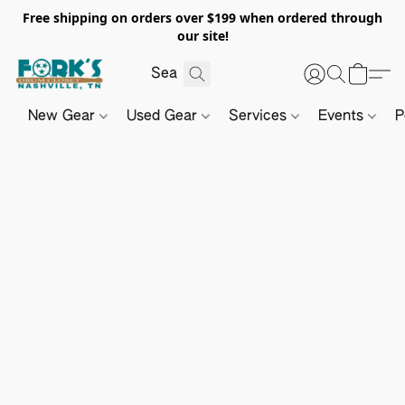
Free shipping on orders over $199 when ordered through
our site!
New Gear
Used Gear
Services
Events
P