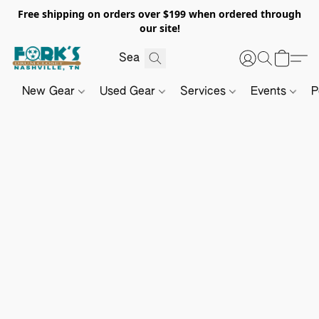
Free shipping on orders over $199 when ordered through
our site!
New Gear
Used Gear
Services
Events
P