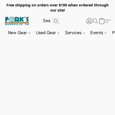
Free shipping on orders over $199 when ordered through
our site!
New Gear
Used Gear
Services
Events
P