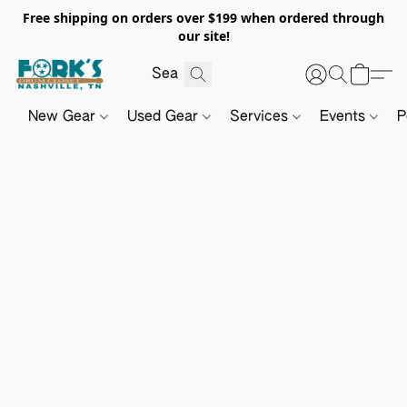
Free shipping on orders over $199 when ordered through
our site!
New Gear
Used Gear
Services
Events
P