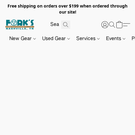
Free shipping on orders over $199 when ordered through
our site!
New Gear
Used Gear
Services
Events
P